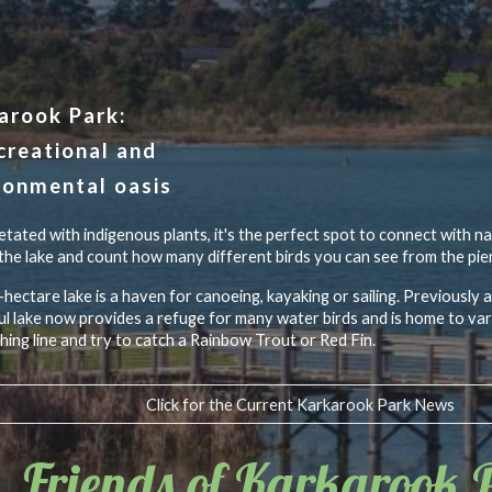
ip to main content
Skip to navigat
arook Park:
creational and
ronmental oasis
tated with indigenous plants, it's the perfect spot to connect with n
the lake and count how many different birds you can see from the pier
hectare lake is a haven for canoeing, kayaking or sailing. Previously a
ul lake now provides a refuge for many water birds and is home to vari
shing line and try to catch a Rainbow Trout or Red Fin.
Click for the Current Karkarook Park News
Friends of Karkarook 