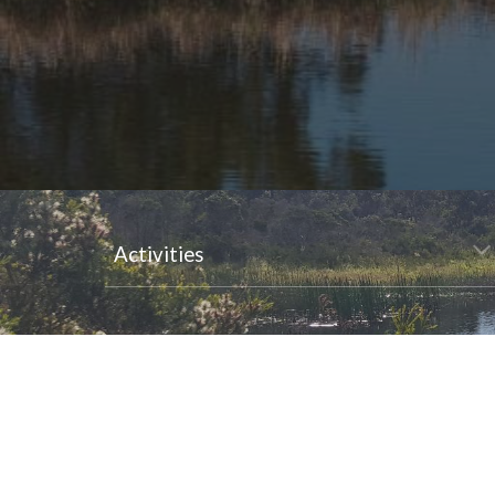
Activities