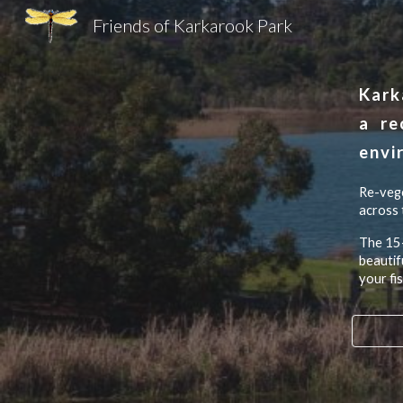
Friends of Karkarook Park
Sk
Kark
a
re
envi
R
e-vege
across 
The 15-
beautif
your fi