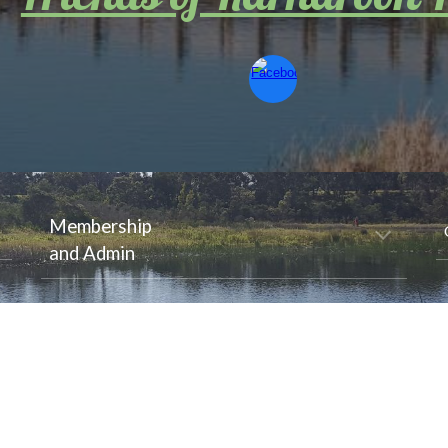
Membership
and Admin