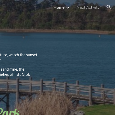
Home
Next Activity
ion
ature, watch the sunset
.
 sand mine, the
eties of fish. Grab
Park