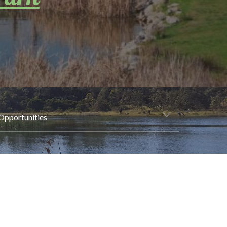
Opportunities